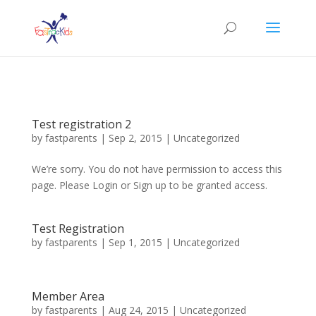
Test registration 2
by
fastparents
|
Sep 2, 2015
|
Uncategorized
We’re sorry. You do not have permission to access this
page. Please Login or Sign up to be granted access.
Test Registration
by
fastparents
|
Sep 1, 2015
|
Uncategorized
Member Area
by
fastparents
|
Aug 24, 2015
|
Uncategorized