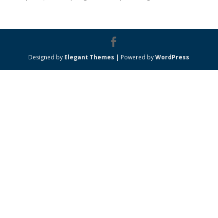
Designed by
Elegant Themes
| Powered by
WordPress