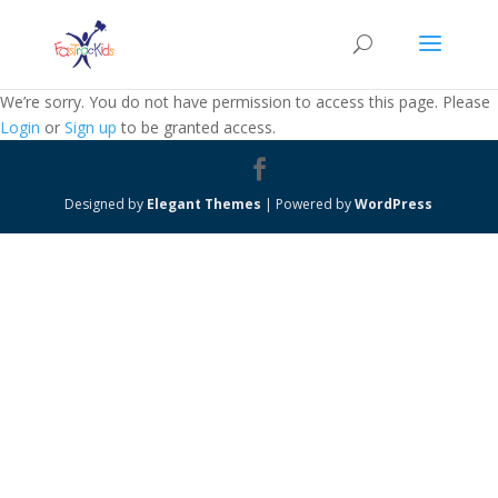
We’re sorry. You do not have permission to access this page. Please
Login
or
Sign up
to be granted access.
Designed by
Elegant Themes
| Powered by
WordPress