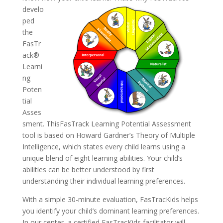
develo
ped
the
FasTr
ack®
Learni
ng
Poten
tial
Asses
sment. ThisFasTrack Learning Potential Assessment
tool is based on Howard Gardner’s Theory of Multiple
Intelligence, which states every child learns using a
unique blend of eight learning abilities. Your child’s
abilities can be better understood by first
understanding their individual learning preferences.
With a simple 30-minute evaluation, FasTracKids helps
you identify your child’s dominant learning preferences.
In our center, a certified FasTracKids facilitator will