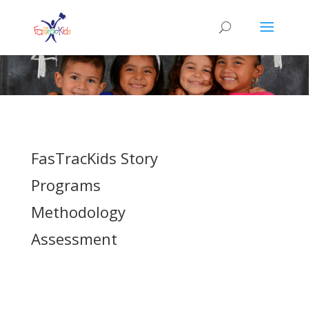
FasTracKids Story
Programs
Methodology
Assessment