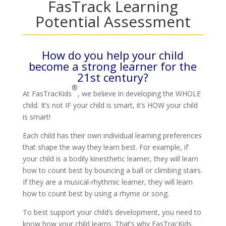
FasTrack Learning
Potential Assessment
How do you help your child
become a strong learner for the
21st century?
®
At FasTracKids
, we believe in developing the WHOLE
child. It’s not IF your child is smart, it’s HOW your child
is smart!
Each child has their own individual learning preferences
that shape the way they learn best. For example, if
your child is a bodily kinesthetic learner, they will learn
how to count best by bouncing a ball or climbing stairs.
If they are a musical-rhythmic learner, they will learn
how to count best by using a rhyme or song.
To best support your child’s development, you need to
know how your child learns. That’s why FasTracKids