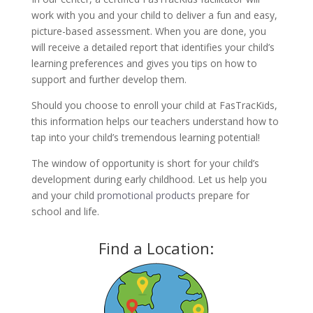
work with you and your child to deliver a fun and easy,
picture-based assessment. When you are done, you
will receive a detailed report that identifies your child’s
learning preferences and gives you tips on how to
support and further develop them.
Should you choose to enroll your child at FasTracKids,
this information helps our teachers understand how to
tap into your child’s tremendous learning potential!
The window of opportunity is short for your child’s
development during early childhood. Let us help you
and your child
promotional products
prepare for
school and life.
Find a Location: