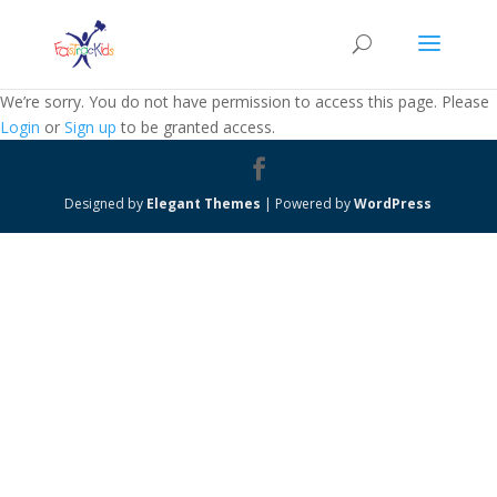
We’re sorry. You do not have permission to access this page. Please
Login
or
Sign up
to be granted access.
Designed by
Elegant Themes
| Powered by
WordPress