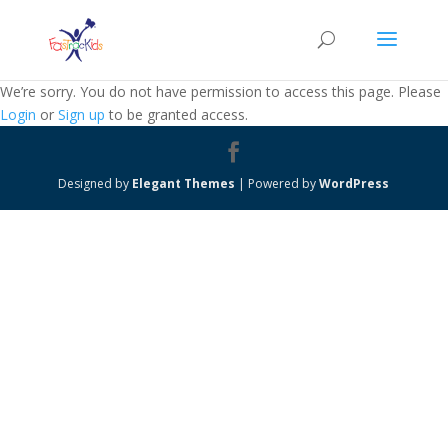
We’re sorry. You do not have permission to access this page. Please
Login
or
Sign up
to be granted access.
Designed by
Elegant Themes
| Powered by
WordPress