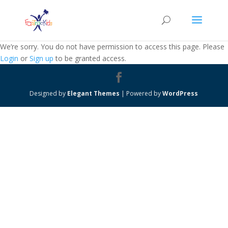
We’re sorry. You do not have permission to access this page. Please
Login
or
Sign up
to be granted access.
Designed by
Elegant Themes
| Powered by
WordPress