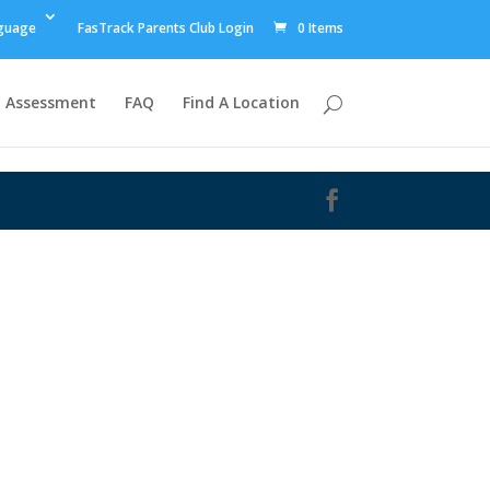
guage
FasTrack Parents Club Login
0 Items
Assessment
FAQ
Find A Location