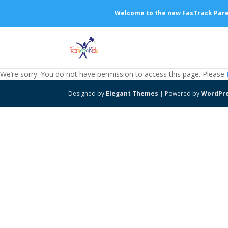
Welcome to the new FasTrack Parent
We’re sorry. You do not have permission to access this page. Please
Designed by
Elegant Themes
| Powered by
WordPr