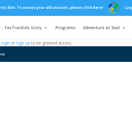
s Site. To access your old account, please click here!
Lan
FasTracKids Story
Programs
Adventure at Sea!
Login
or
Sign up
to be granted access.
ess