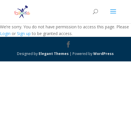
We’re sorry. You do not have permission to access this page. Please
Login
or
Sign up
to be granted access.
Designed by
Elegant Themes
| Powered by
WordPress