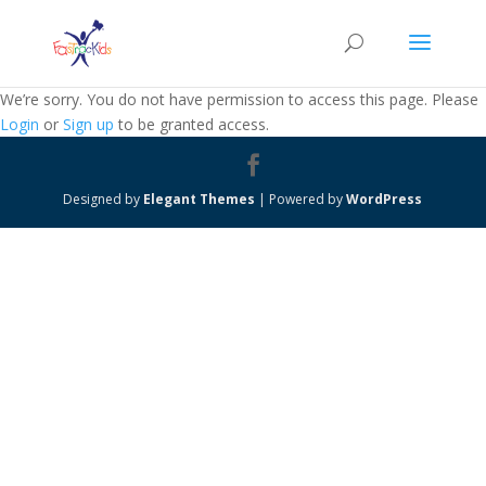
We’re sorry. You do not have permission to access this page. Please
Login
or
Sign up
to be granted access.
Designed by
Elegant Themes
| Powered by
WordPress