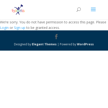
We’re sorry. You do not have permission to access this page. Please
Login
or
Sign up
to be granted access.
Designed by
Elegant Themes
| Powered by
WordPress