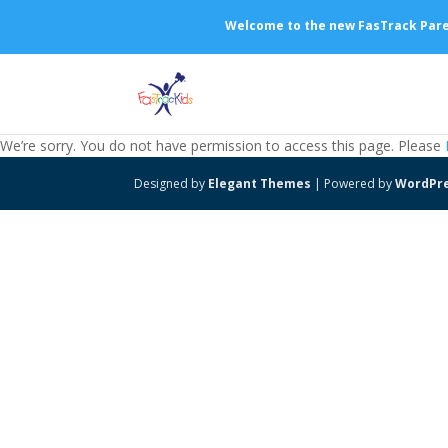
Welcome to the new FasTrack Parent
We’re sorry. You do not have permission to access this page. Please
Designed by
Elegant Themes
| Powered by
WordPr