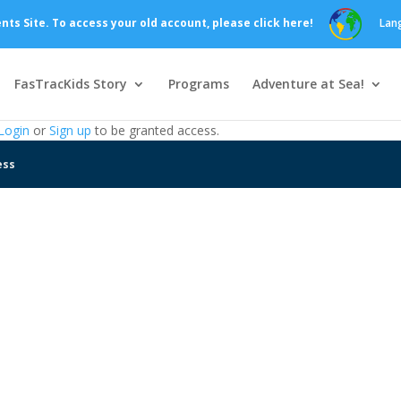
s Site. To access your old account, please click here!
Lan
FasTracKids Story
Programs
Adventure at Sea!
Login
or
Sign up
to be granted access.
ess