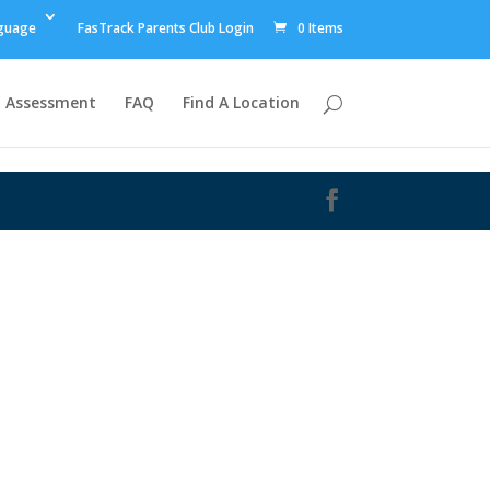
guage
FasTrack Parents Club Login
0 Items
Assessment
FAQ
Find A Location