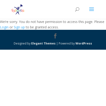
We’re sorry. You do not have permission to access this page. Please
Login
or
Sign up
to be granted access.
Designed by
Elegant Themes
| Powered by
WordPress