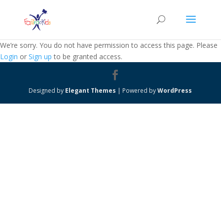
We’re sorry. You do not have permission to access this page. Please
Login
or
Sign up
to be granted access.
Designed by
Elegant Themes
| Powered by
WordPress