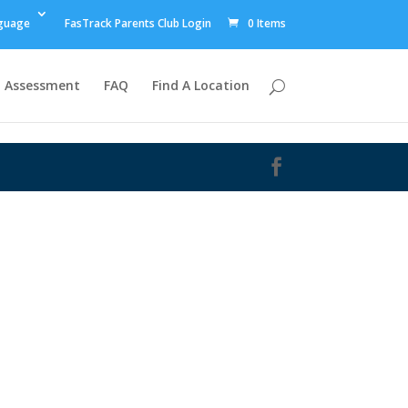
guage
FasTrack Parents Club Login
0 Items
Assessment
FAQ
Find A Location