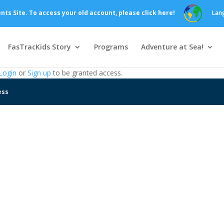
s Site. To access your old account, please click here!
Lan
FasTracKids Story
Programs
Adventure at Sea!
Login
or
Sign up
to be granted access.
ess