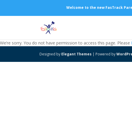
Welcome to the new FasTrack Parent
We’re sorry. You do not have permission to access this page. Please
Designed by
Elegant Themes
| Powered by
WordPr