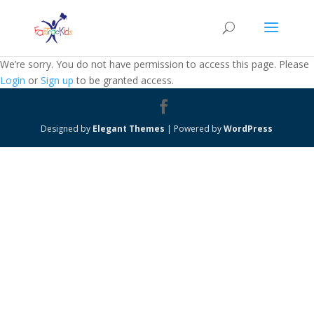
We’re sorry. You do not have permission to access this page. Please
Login
or
Sign up
to be granted access.
Designed by
Elegant Themes
| Powered by
WordPress