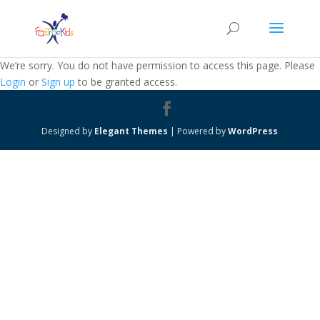
We’re sorry. You do not have permission to access this page. Please
Login
or
Sign up
to be granted access.
Designed by
Elegant Themes
| Powered by
WordPress