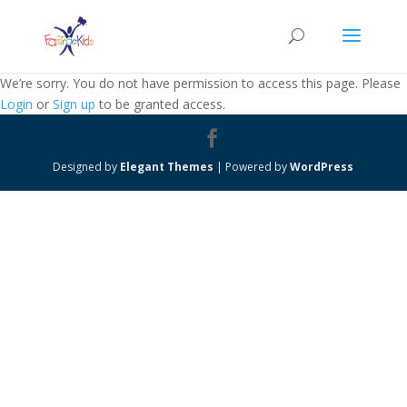
We’re sorry. You do not have permission to access this page. Please
Login
or
Sign up
to be granted access.
Designed by
Elegant Themes
| Powered by
WordPress