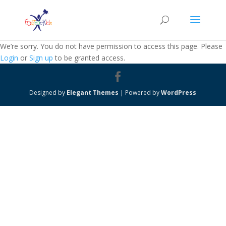
We’re sorry. You do not have permission to access this page. Please
Login
or
Sign up
to be granted access.
Designed by
Elegant Themes
| Powered by
WordPress